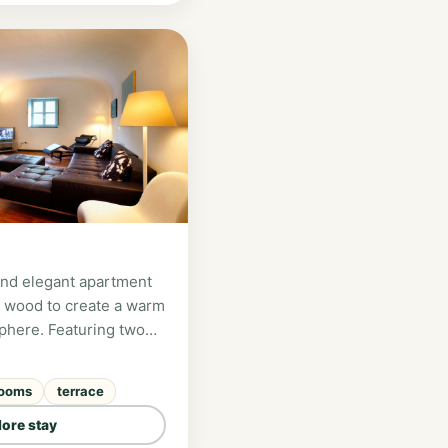
and elegant apartment
 wood to create a warm
phere. Featuring two
pacious living areas,
terraces overlooking
rooms
terrace
y, it is perfect for
 of up to 4 guests.
lore stay