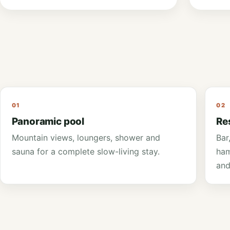
friends.
01
02
Panoramic pool
Re
Mountain views, loungers, shower and
Bar
sauna for a complete slow-living stay.
ham
and