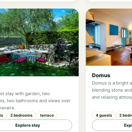
nd 2 children.
Domus
Domus is a bright 
blending stone and
el stay with garden, two
and relaxing atmos
s, two bathrooms and views over
double bedrooms, s
navaire.
and two panoramic 
ts
2 bedrooms
terrace
4 guests
2 bed
the Pennavaire Valle
couples or families
Explore stay
Exp