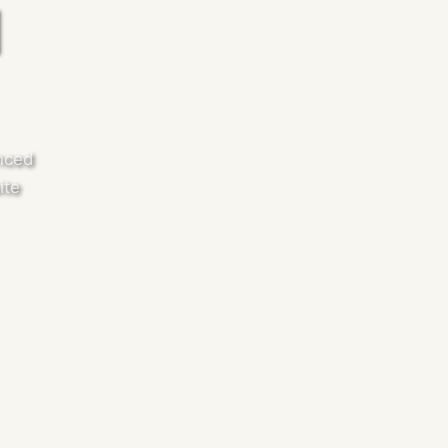
anced
ite