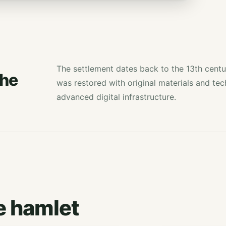
The settlement dates back to the 13th centu
the
was restored with original materials and te
advanced digital infrastructure.
e hamlet