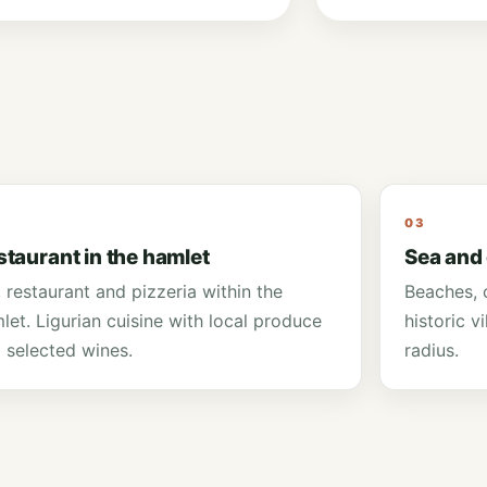
03
staurant in the hamlet
Sea and
, restaurant and pizzeria within the
Beaches, c
let. Ligurian cuisine with local produce
historic v
 selected wines.
radius.