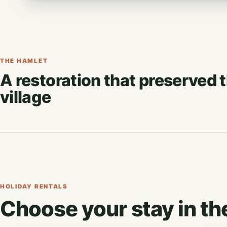
THE HAMLET
A restoration that preserved 
village
HOLIDAY RENTALS
Choose your stay in th