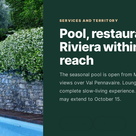
SERVICES AND TERRITORY
Pool, restau
Riviera withi
reach
The seasonal pool is open from 
views over Val Pennavaire. Loung
complete slow-living experience.
may extend to October 15.
Services
Territory