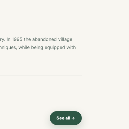
ry. In 1995 the abandoned village
chniques, while being equipped with
See all →