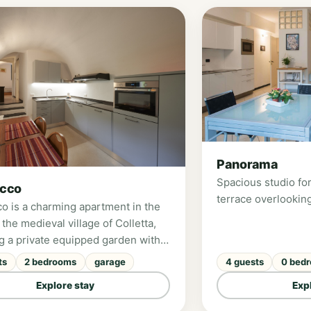
Panorama
Spacious studio for
occo
terrace overlooking
co is a charming apartment in the
 the medieval village of Colletta,
ng a private equipped garden with
ul views over the Pennavaire
ts
2 bedrooms
garage
4 guests
0 bed
Perfect for families, it offers two
Explore stay
Exp
s, a fully equipped modern
, and can accommodate up to 4