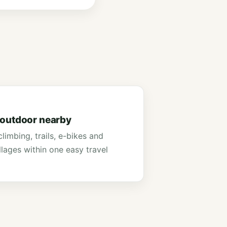
 outdoor nearby
limbing, trails, e-bikes and
illages within one easy travel