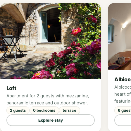
Albic
Albicoc
Loft
heart of
Apartment for 2 guests with mezzanine,
featuri
panoramic terrace and outdoor shower.
beautif
2 guests
0 bedrooms
terrace
6 gues
Valley. 
Explore stay
bedroom
kitchen