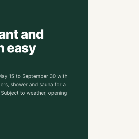
rant and
n easy
May 15 to September 30 with
ers, shower and sauna for a
 Subject to weather, opening