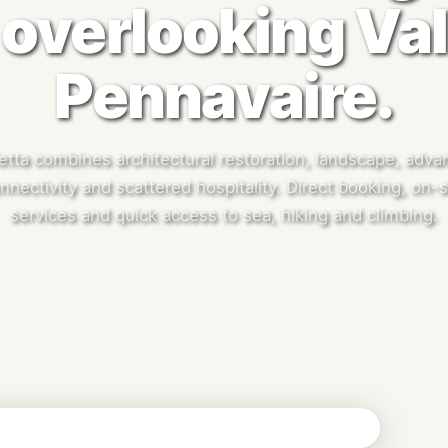
overlooking Val
Pennavaire.
etta combines architectural restoration, landscape, adv
nnectivity and scattered hospitality. Direct booking, on-s
services and quick access to sea, hiking and climbing.