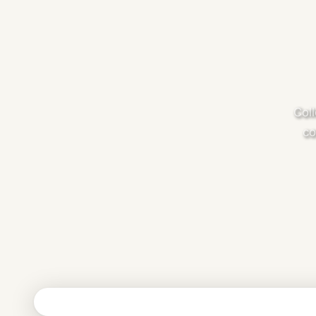
Coll
co