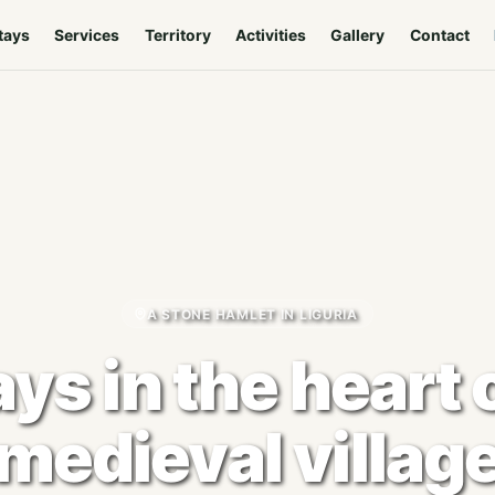
tays
Services
Territory
Activities
Gallery
Contact
A STONE HAMLET IN LIGURIA
ys in the heart 
medieval villag