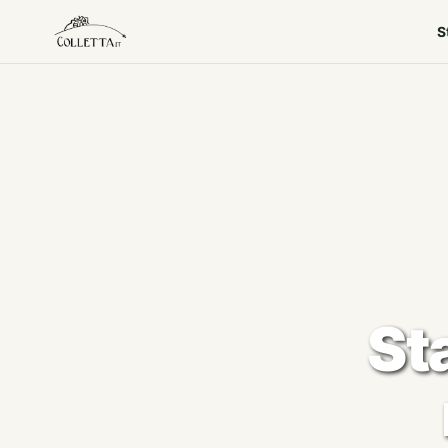
S
Sta