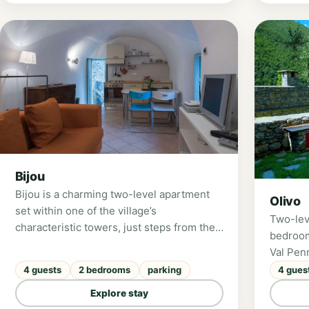
adults a
Bijou
Bijou is a charming two-level apartment
Olivo
set within one of the village’s
Two-lev
characteristic towers, just steps from the
bedroom
main square. Featuring two bedrooms, a
Val Pen
panoramic terrace overlooking the
4 guests
2 bedrooms
parking
4 gues
Pennavaire Valley, and underfloor heating,
it is ideal for a family of four or a group of
Explore stay