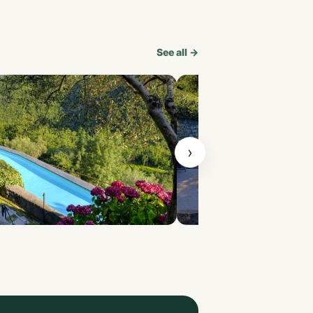
See all →
›