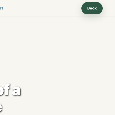
Book
IT
of a
e