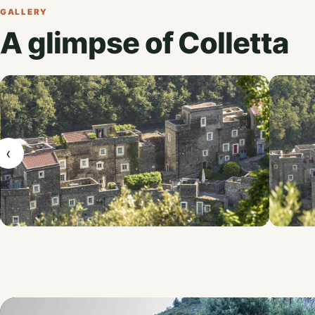
GALLERY
A glimpse of Colletta
‹