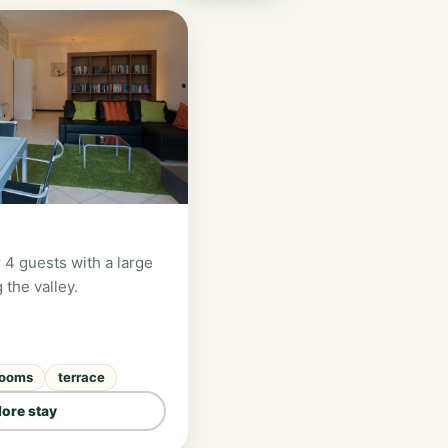
 4 guests with a large
 the valley.
rooms
terrace
lore stay